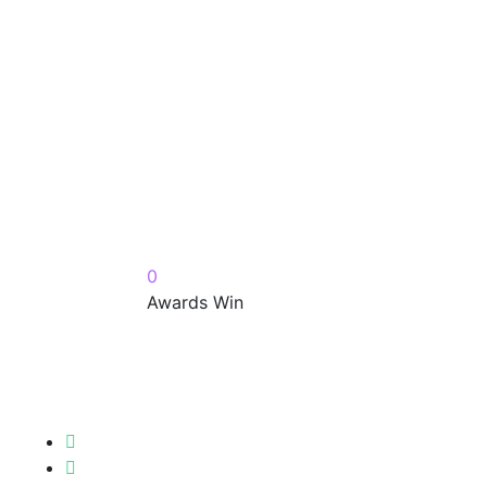
0
Awards Win