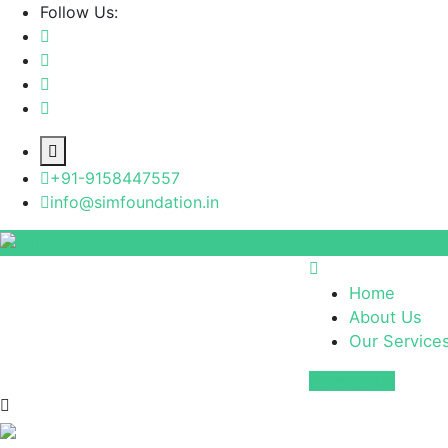
Follow Us:
+91-9158447557
info@simfoundation.in
Home
About Us
Our Service
Contact Us