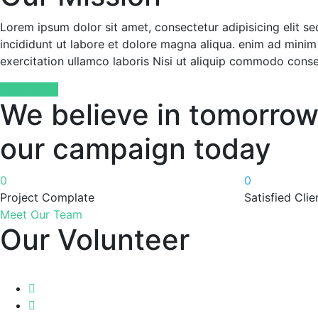
Lorem ipsum dolor sit amet, consectetur adipisicing elit 
incididunt ut labore et dolore magna aliqua. enim ad minim
exercitation ullamco laboris Nisi ut aliquip commodo cons
Read More
We believe in tomorrow
our campaign today
0
0
Project Complate
Satisfied Clie
Meet Our Team
Our Volunteer