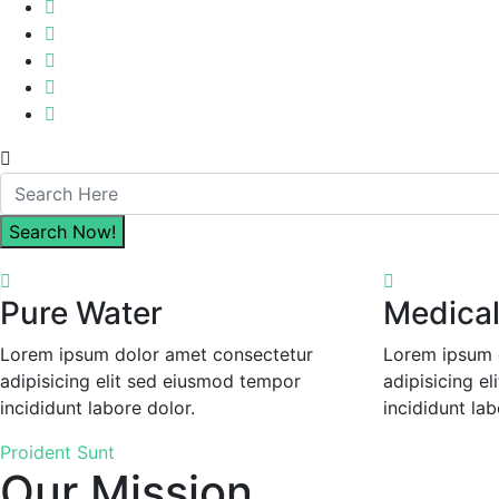
Pure Water
Medical 
Lorem ipsum dolor amet consectetur
Lorem ipsum 
adipisicing elit sed eiusmod tempor
adipisicing e
incididunt labore dolor.
incididunt lab
Proident Sunt
Our Mission