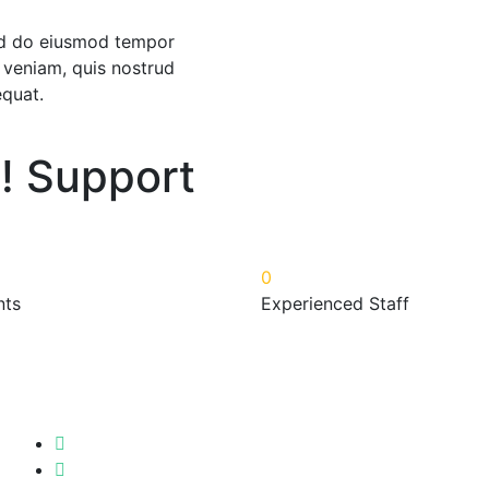
sed do eiusmod tempor
 veniam, quis nostrud
equat.
! Support
0
nts
Experienced Staff