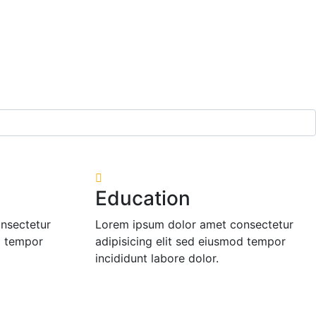
Education
nsectetur
Lorem ipsum dolor amet consectetur
d tempor
adipisicing elit sed eiusmod tempor
incididunt labore dolor.