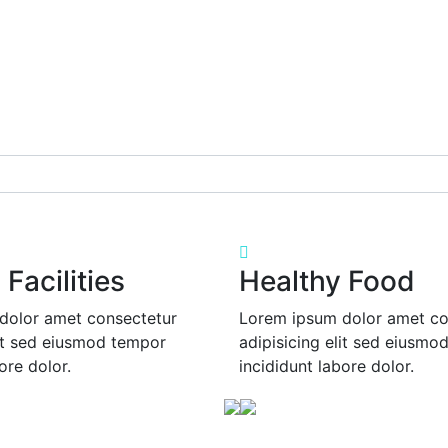
Facilities
Healthy Food
dolor amet consectetur
Lorem ipsum dolor amet co
lit sed eiusmod tempor
adipisicing elit sed eiusmo
ore dolor.
incididunt labore dolor.