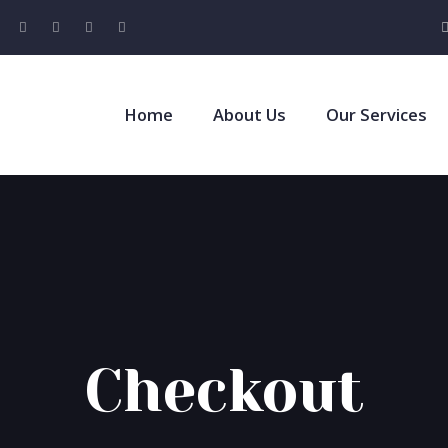
Home
About Us
Our Services
Checkout