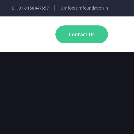
+91-9158447557
info@simfoundation.in
Contact Us