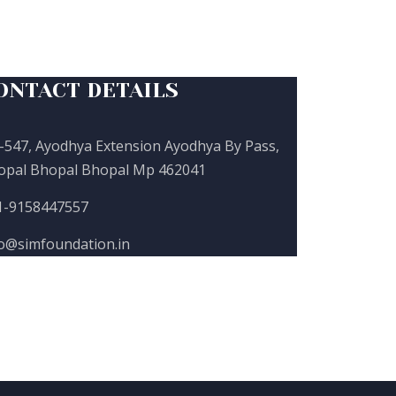
ONTACT DETAILS
-547, Ayodhya Extension Ayodhya By Pass,
opal Bhopal Bhopal Mp 462041
1-9158447557
fo@simfoundation.in