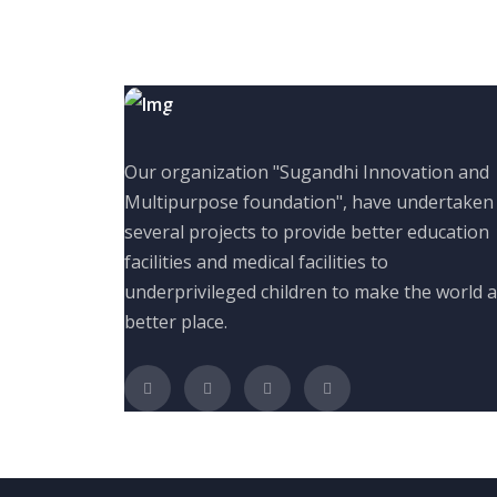
Our organization "Sugandhi Innovation and
Multipurpose foundation", have undertaken
several projects to provide better education
facilities and medical facilities to
underprivileged children to make the world a
better place.