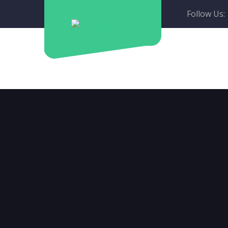
Follow Us: