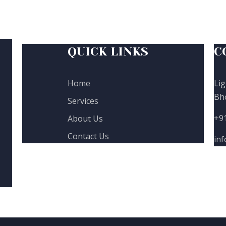
QUICK LINKS
C
Home
Lig
Bh
Services
+9
About Us
Contact Us
in