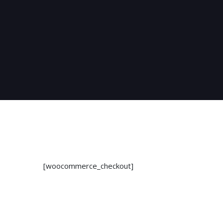
[woocommerce_checkout]