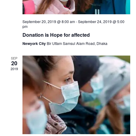
s
a
N
r
September 20, 2019 @ 8:00 am
-
September 24, 2019 @ 5:00
a
pm
c
v
Donation is Hope for affected
h
Newyork City
Bir Uttam Samsul Alam Road, Dhaka
i
a
g
SEP
20
n
a
2019
d
t
i
V
o
i
n
e
w