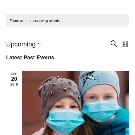
There are no upcoming events.
Upcoming
E
E
Search
List
Select
v
v
Latest Past Events
date.
e
e
n
SEP
20
n
t
2019
t
V
s
i
S
e
e
w