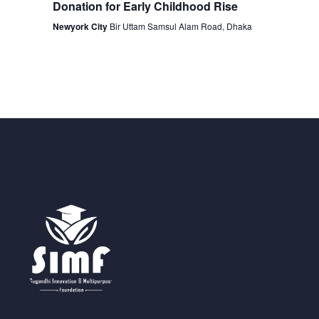
Donation for Early Childhood Rise
Newyork City
Bir Uttam Samsul Alam Road, Dhaka