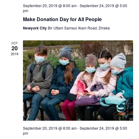
s
September 20, 2019 @ 8:00 am
-
September 24, 2019 @ 5:00
pm
N
Make Donation Day for All People
a
Newyork City
Bir Uttam Samsul Alam Road, Dhaka
v
SEP
20
i
2019
g
a
t
i
o
n
September 20, 2019 @ 8:00 am
-
September 24, 2019 @ 5:00
pm