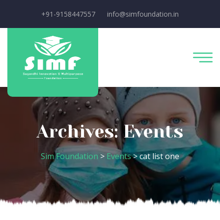
+91-9158447557
info@simfoundation.in
Archives:
Events
Sim Foundation
>
Events
>
cat list one