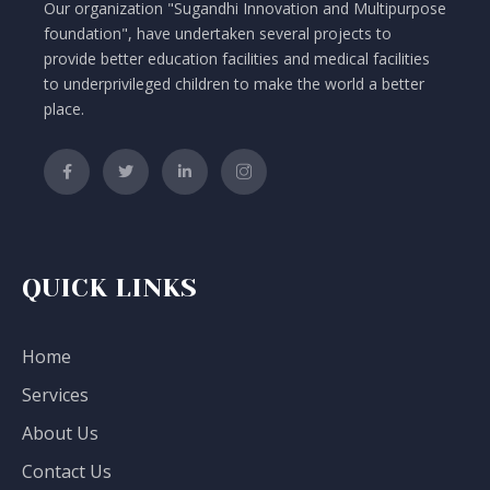
Our organization "Sugandhi Innovation and Multipurpose
foundation", have undertaken several projects to
provide better education facilities and medical facilities
to underprivileged children to make the world a better
place.
QUICK LINKS
Home
Services
About Us
Contact Us