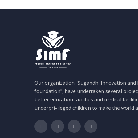
Our organization "Sugandhi Innovation and
foundation", have undertaken several projec
better education facilities and medical faciliti
underprivileged children to make the world a 