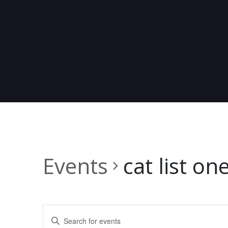
Events
cat list on
E
Enter