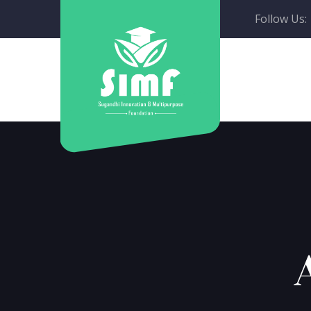
Follow Us: