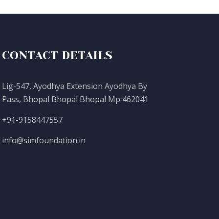
CONTACT DETAILS
Lig-547, Ayodhya Extension Ayodhya By
Pass, Bhopal Bhopal Bhopal Mp 462041
+91-9158447557
info@simfoundation.in