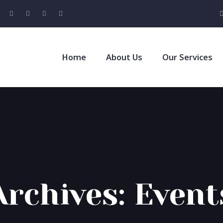
Home
About Us
Our Services
Archives:
Event