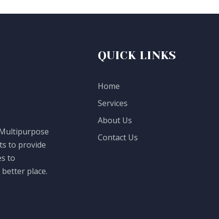
QUICK LINKS
Home
Services
About Us
 Multipurpose
Contact Us
ts to provide
es to
better place.