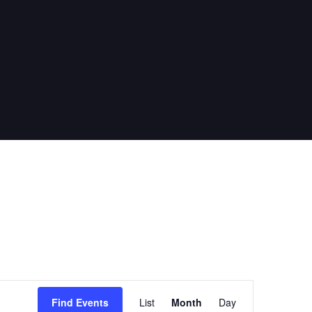
E
Find Events
List
Month
Day