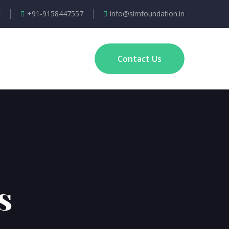
+91-9158447557
info@simfoundation.in
Contact Us
s