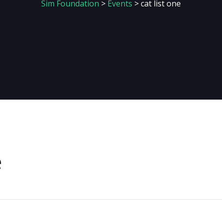
Sim Foundation
>
Events
>
cat list one
e