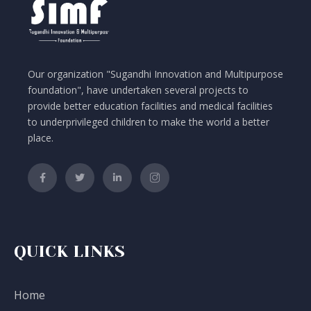
a
v
i
Our organization "Sugandhi Innovation and Multipurpose
g
foundation", have undertaken several projects to
provide better education facilities and medical facilities
a
to underprivileged children to make the world a better
t
place.
i
o
n
QUICK LINKS
Home