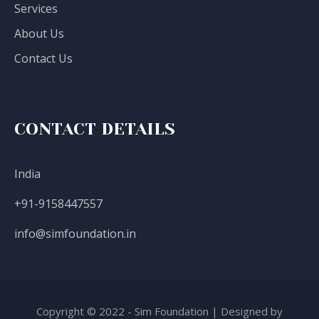
Services
About Us
Contact Us
CONTACT DETAILS
India
+91-9158447557
info@simfoundation.in
Copyright © 2022 - Sim Foundation | Designed by