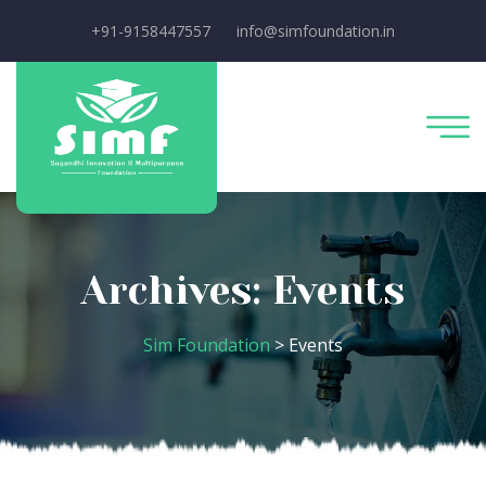
+91-9158447557
info@simfoundation.in
Archives:
Events
Sim Foundation
>
Events