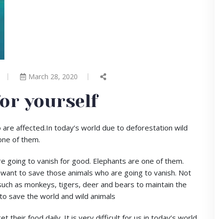
March 28, 2020
for yourself
 are affected.In today’s world due to deforestation wild
one of them.
re going to vanish for good. Elephants are one of them.
 want to save those animals who are going to vanish. Not
such as monkeys, tigers, deer and bears to maintain the
to save the world and wild animals
heir food daily. It is very difficult for us in today’s world