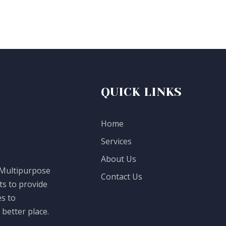
QUICK LINKS
Home
Services
About Us
 Multipurpose
Contact Us
ts to provide
es to
better place.