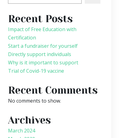
Recent Posts
Impact of Free Education with
Certification
Start a fundraiser for yourself
Directly support individuals
Why is it important to support
Trial of Covid-19 vaccine
Recent Comments
No comments to show.
Archives
March 2024