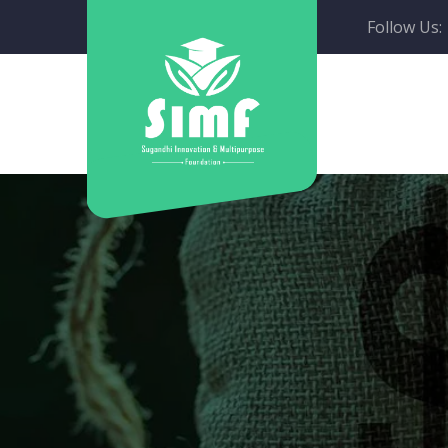
Follow Us: