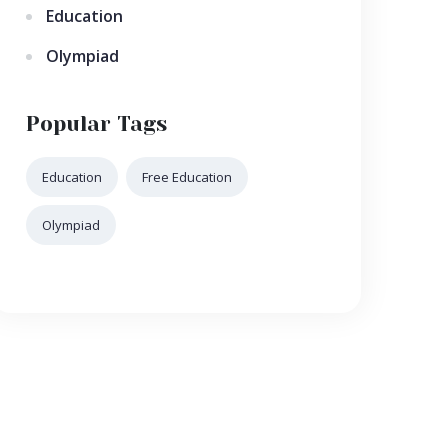
Education
Olympiad
Popular Tags
Education
Free Education
Olympiad