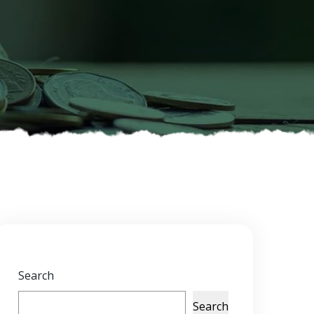
Search
Search