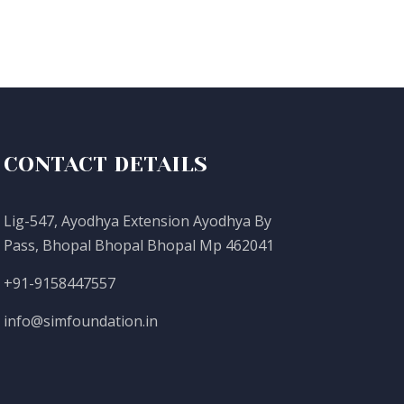
CONTACT DETAILS
Lig-547, Ayodhya Extension Ayodhya By
Pass, Bhopal Bhopal Bhopal Mp 462041
+91-9158447557
info@simfoundation.in