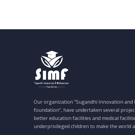
Our organization "Sugandhi Innovation and
foundation", have undertaken several projec
better education facilities and medical faciliti
underprivileged children to make the world a 