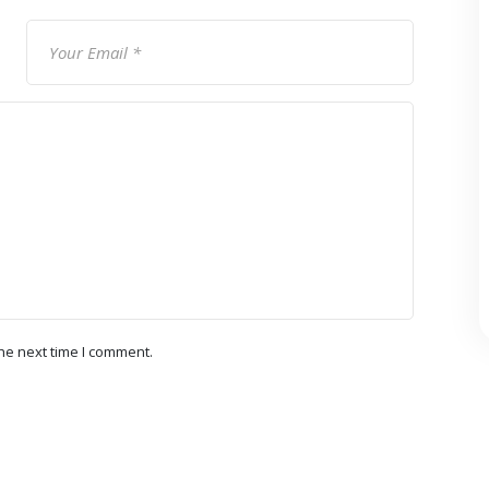
he next time I comment.