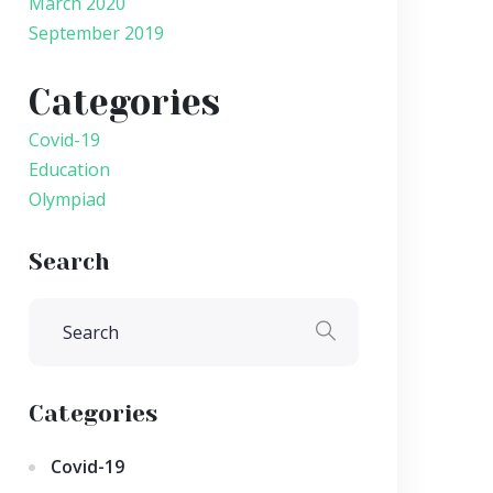
March 2020
September 2019
Categories
Covid-19
Education
Olympiad
Search
Categories
Covid-19