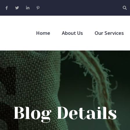
Home
About Us
Our Services
Blog Details