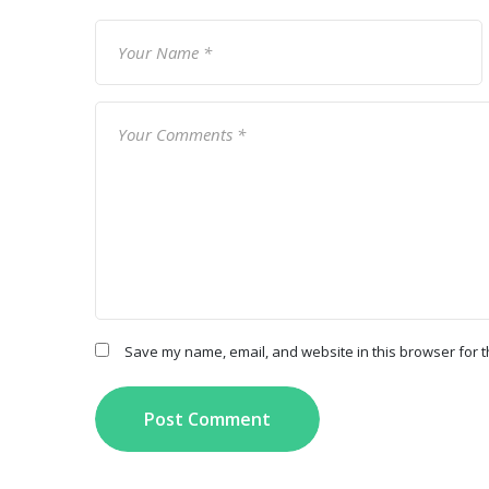
Save my name, email, and website in this browser for t
Post Comment