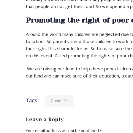
that people do not get their food. So we opened a pr
Promoting the right of poor 
Around the world many children are neglected due to
to school. So parents send those children to work fo
their right. It is shameful for us. So to make sure t
on this event. Called promoting the rights of poor chi
We are raising our fund to help these poor children 
our fund and can make sure of their education, treat
Tags :
Covid-19
Leave a Reply
Your email address will not be published.
*