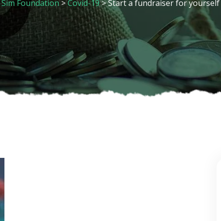
Sim Foundation
>
Covid-19
>
Start a fundraiser for yourself