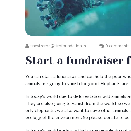
snextreme@simfoundation.in
0 comments
Start a fundraiser 
You can start a fundraiser and can help the poor who
animals are going to vanish for good. Elephants are 
In today’s world due to deforestation wild animals a
They are also going to vanish from the world. so we
only elephants, we also want to save other animals 
ecology of the environment. So please donate to us 
In today’s world we know that many people do not get t