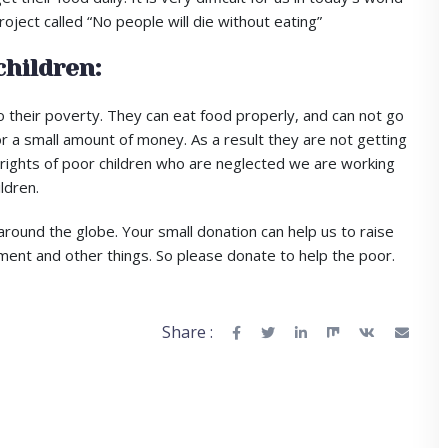
oject called “No people will die without eating”
children:
 their poverty. They can eat food properly, and can not go
r a small amount of money. As a result they are not getting
he rights of poor children who are neglected we are working
ldren.
around the globe. Your small donation can help us to raise
ment and other things. So please donate to help the poor.
Share :