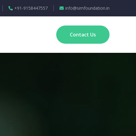
+91-9158447557
info@simfoundation.in
Contact Us